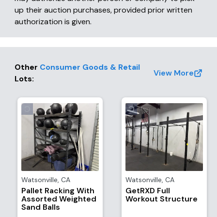
up their auction purchases, provided prior written
authorization is given.
Other
Consumer Goods & Retail
View More
Lots
:
Watsonville
,
CA
Watsonville
,
CA
Pallet Racking With
GetRXD Full
Assorted Weighted
Workout Structure
Sand Balls