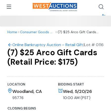
How 
How 
Appr
Home
Consumer Goods & Retail
(7) $25 Arco Gift Cards
(Retail Price: $175)
Online Bankruptcy Auction – Retail Gift Cards
|
Lot #
0116
(7) $25 Arco Gift Cards
(Retail Price: $175)
LOCATION
BIDDING START
Woodland, CA
Wed, 5/20/26
95776
10:00 AM (PST)
CLOSING BEGINS