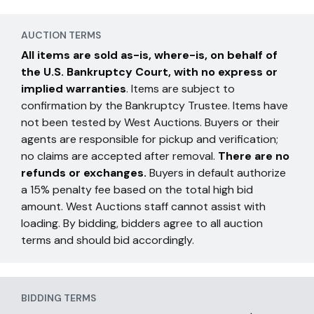
AUCTION TERMS
All items are sold as-is, where-is, on behalf of
the U.S. Bankruptcy Court, with no express or
implied warranties
. Items are subject to
confirmation by the Bankruptcy Trustee. Items have
not been tested by West Auctions. Buyers or their
agents are responsible for pickup and verification;
no claims are accepted after removal.
There are no
refunds or exchanges.
Buyers in default authorize
a 15% penalty fee based on the total high bid
amount. West Auctions staff cannot assist with
loading. By bidding, bidders agree to all auction
terms and should bid accordingly.
BIDDING TERMS