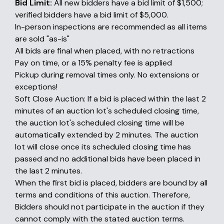
Bid Limit:
All new bidders have a bid limit of $1,500;
verified bidders have a bid limit of $5,000.
In-person inspections are recommended as all items
are sold "as-is"
All bids are final when placed, with no retractions
Pay on time, or a 15% penalty fee is applied
Pickup during removal times only. No extensions or
exceptions!
Soft Close Auction: If a bid is placed within the last 2
minutes of an auction lot's scheduled closing time,
the auction lot's scheduled closing time will be
automatically extended by 2 minutes. The auction
lot will close once its scheduled closing time has
passed and no additional bids have been placed in
the last 2 minutes.
When the first bid is placed, bidders are bound by all
terms and conditions of this auction. Therefore,
Bidders should not participate in the auction if they
cannot comply with the stated auction terms.