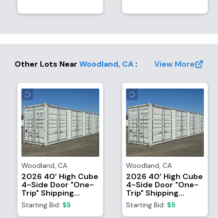
Other Lots Near
Woodland
,
CA
:
View More
Woodland
,
CA
Woodland
,
CA
2026 40’ High Cube
2026 40’ High Cube
4-Side Door "One-
4-Side Door "One-
Trip" Shipping
Trip" Shipping
Container
Container
Starting Bid:
$5
Starting Bid:
$5