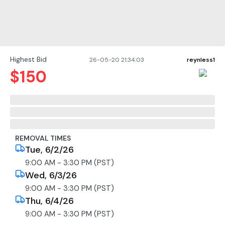
Highest Bid
26-05-20 21:34:03
reynless1
$
150
REMOVAL TIMES
Tue, 6/2/26
9:00 AM - 3:30 PM (PST)
Wed, 6/3/26
9:00 AM - 3:30 PM (PST)
Thu, 6/4/26
9:00 AM - 3:30 PM (PST)