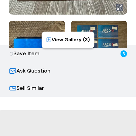
View Gallery (
3
)
Save Item
3
Ask Question
Sell Similar