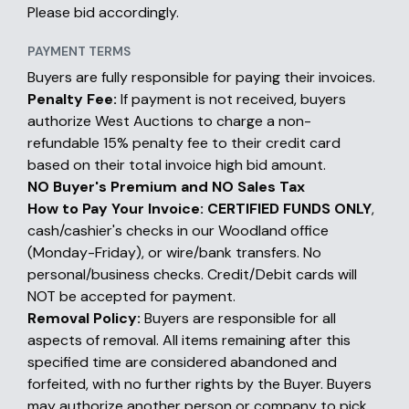
Please bid accordingly.
PAYMENT TERMS
Buyers are fully responsible for paying their invoices.
Penalty Fee:
If payment is not received, buyers
authorize West Auctions to charge a non-
refundable 15% penalty fee to their credit card
based on their total invoice high bid amount.
NO Buyer's Premium and NO Sales Tax
How to Pay Your Invoice:
CERTIFIED FUNDS ONLY
,
cash/cashier's checks in our Woodland office
(Monday-Friday), or wire/bank transfers. No
personal/business checks. Credit/Debit cards will
NOT be accepted for payment.
Removal Policy:
Buyers are responsible for all
aspects of removal. All items remaining after this
specified time are considered abandoned and
forfeited, with no further rights by the Buyer. Buyers
may authorize another person or company to pick