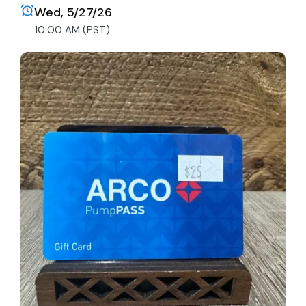
Wed, 5/27/26
10:00 AM (PST)