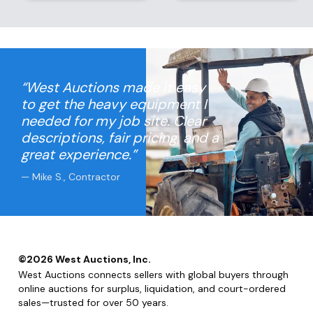
“West Auctions made it easy
to get the heavy equipment I
needed for my job site. Clear
descriptions, fair pricing, and a
great experience.”
— Mike S., Contractor
©
2026
West Auctions, Inc.
West Auctions connects sellers with global buyers through
online auctions for surplus, liquidation, and court-ordered
sales—trusted for over 50 years.