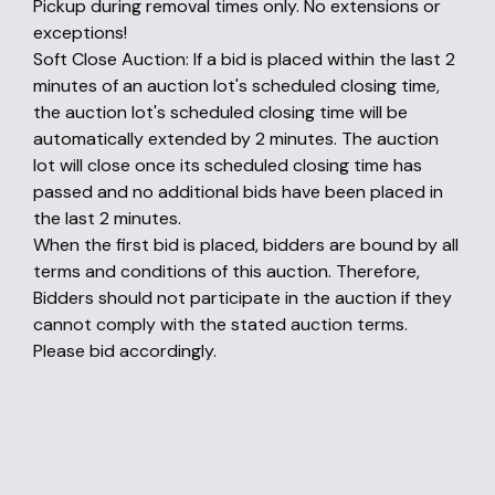
Pickup during removal times only. No extensions or
exceptions!
Soft Close Auction: If a bid is placed within the last 2
minutes of an auction lot's scheduled closing time,
the auction lot's scheduled closing time will be
automatically extended by 2 minutes. The auction
lot will close once its scheduled closing time has
passed and no additional bids have been placed in
the last 2 minutes.
When the first bid is placed, bidders are bound by all
terms and conditions of this auction. Therefore,
Bidders should not participate in the auction if they
cannot comply with the stated auction terms.
Please bid accordingly.