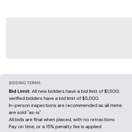
BIDDING TERMS
Bid Limit:
All new bidders have a bid limit of $1,500;
verified bidders have a bid limit of $5,000.
In-person inspections are recommended as all items
are sold "as-is"
All bids are final when placed, with no retractions
Pay on time, or a 15% penalty fee is applied