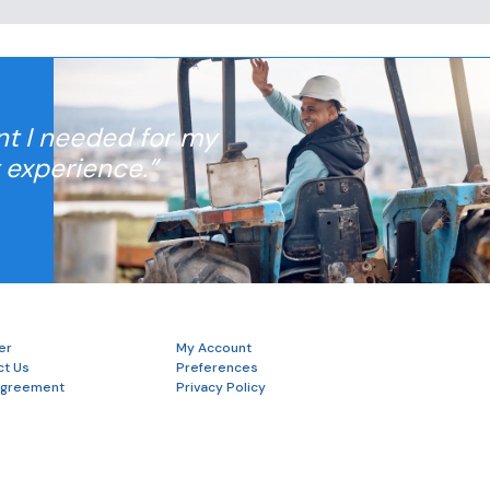
nt I needed for my
t experience.”
er
My Account
ct Us
Preferences
Agreement
Privacy Policy