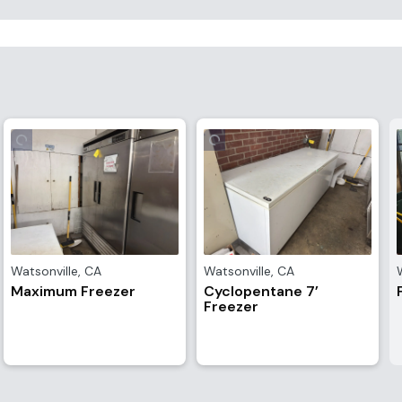
Watsonville
,
CA
Watsonville
,
CA
Maximum Freezer
Cyclopentane 7’
Freezer