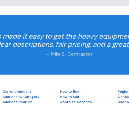
 made it easy to get the heavy equipme
Clear descriptions, fair pricing, and a grea
— Mike S., Contractor
Current Auctions
How to Buy
Regist
Auctions by Category
How to Sell
Conta
Auctions Near Me
Appraisal Services
User 