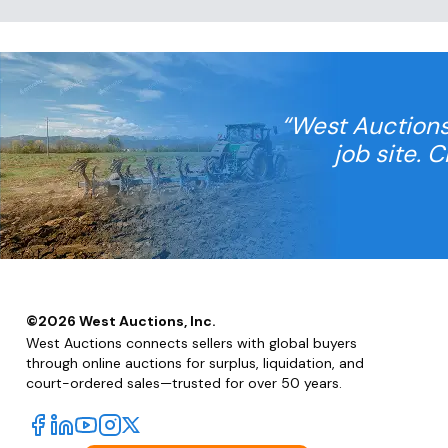
“West Auctions
job site. 
©
2026
West Auctions, Inc.
West Auctions connects sellers with global buyers
through online auctions for surplus, liquidation, and
court-ordered sales—trusted for over 50 years.