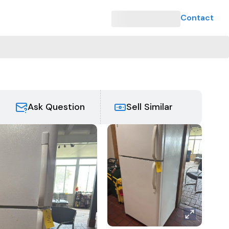
Contact
e
Ask Question
Sell Similar