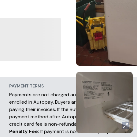
PAYMENT TERMS
Payments are not charged automatically unless
enrolled in Autopay. Buyers are fully responsible for
paying their invoices. If the Buyer chooses another
payment method after Autopay has occurred, the
credit card fee is non-refundable.
Penalty Fee:
If payment is not received, buyers