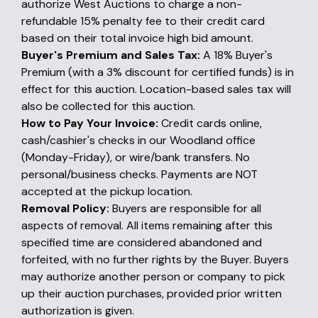
authorize West Auctions to charge a non-
refundable 15% penalty fee to their credit card
based on their total invoice high bid amount.
Buyer's Premium and Sales Tax:
A 18% Buyer's
Premium (with a 3% discount for certified funds) is in
effect for this auction. Location-based sales tax will
also be collected for this auction.
How to Pay Your Invoice:
Credit cards online,
cash/cashier's checks in our Woodland office
(Monday-Friday), or wire/bank transfers. No
personal/business checks. Payments are NOT
accepted at the pickup location.
Removal Policy:
Buyers are responsible for all
aspects of removal. All items remaining after this
specified time are considered abandoned and
forfeited, with no further rights by the Buyer. Buyers
may authorize another person or company to pick
up their auction purchases, provided prior written
authorization is given.