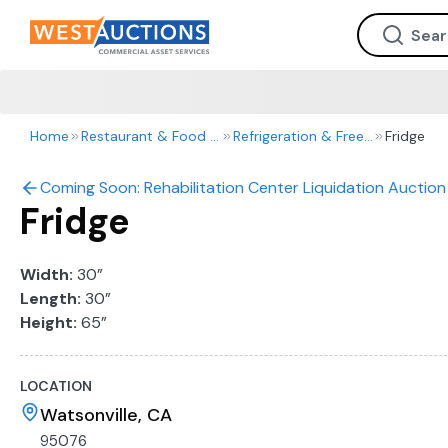
Home
Restaurant & Food Service
Refrigeration & Freezers
Fridge
Coming Soon: Rehabilitation Center Liquidation Auction 
Fridge
Width:
30”
Length:
30”
Height:
65”
LOCATION
Watsonville, CA
95076