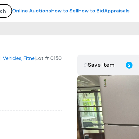
Online Auctions
How to Sell
How to Bid
Appraisals
| Vehicles, Fitness Equipment, Commercial Kitchen & Furnitur
|
Lot #
0150
Save Item
2