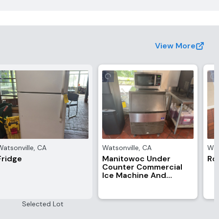
View More
Watsonville
,
CA
Watsonville
,
CA
Wat
Fridge
Manitowoc Under
Roy
Counter Commercial
Ice Machine And
Toshiba Microwave
Selected Lot