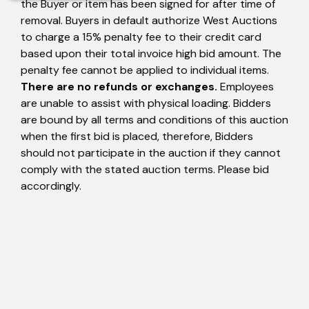
the Buyer or item has been signed for after time of
removal. Buyers in default authorize West Auctions
to charge a 15% penalty fee to their credit card
based upon their total invoice high bid amount. The
penalty fee cannot be applied to individual items.
There are no refunds or exchanges.
Employees
are unable to assist with physical loading. Bidders
are bound by all terms and conditions of this auction
when the first bid is placed, therefore, Bidders
should not participate in the auction if they cannot
comply with the stated auction terms. Please bid
accordingly.