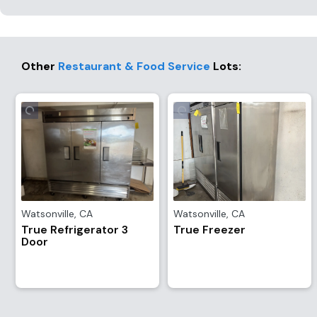
Other
Restaurant & Food Service
Lots
:
Watsonville
,
CA
Watsonville
,
CA
True Refrigerator 3
True Freezer
Door