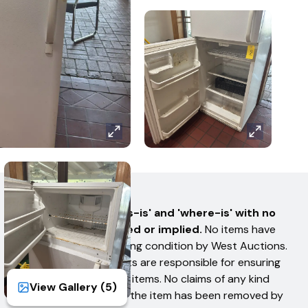
AUCTION TERMS
All items are sold 'as-is' and 'where-is' with no
warranties expressed or implied.
No items have
been tested for working condition by West Auctions.
Bidders or their Agents are responsible for ensuring
they received all their items. No claims of any kind
View Gallery (
5
)
shall be allowed after the item has been removed by