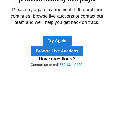
Please try again in a moment. If the problem
continues, browse live auctions or contact our
team and we'll help you get back on track.
Try Again
Browse Live Auctions
Have questions?
Contact us or call
530-661-0490.