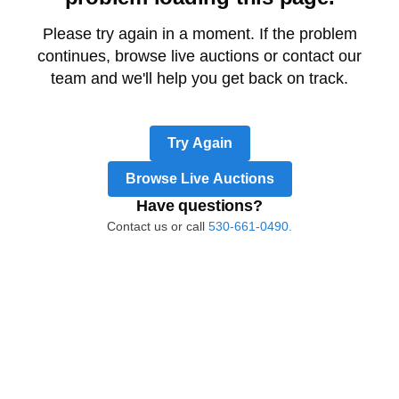
Please try again in a moment. If the problem
continues, browse live auctions or contact our
team and we'll help you get back on track.
Try Again
Browse Live Auctions
Have questions?
Contact us or call
530-661-0490.