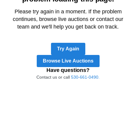
Please try again in a moment. If the problem
continues, browse live auctions or contact our
team and we'll help you get back on track.
Try Again
Browse Live Auctions
Have questions?
Contact us or call
530-661-0490.