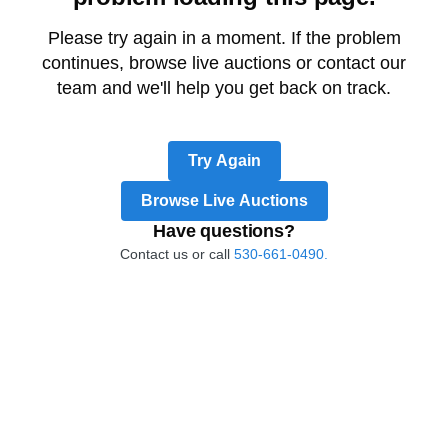
Please try again in a moment. If the problem
continues, browse live auctions or contact our
team and we'll help you get back on track.
Try Again
Browse Live Auctions
Have questions?
Contact us or call
530-661-0490.