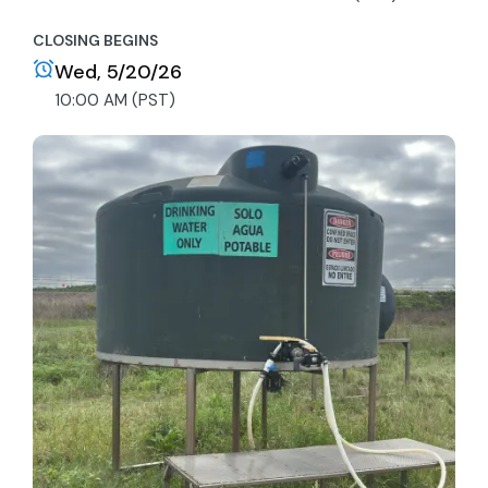
CLOSING BEGINS
Wed, 5/20/26
10:00 AM (PST)