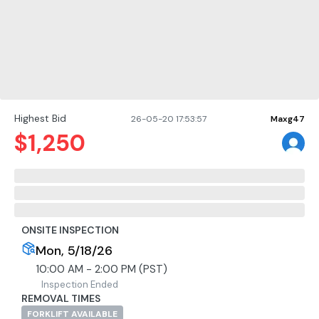
Highest Bid
26-05-20 17:53:57
Maxg47
$
1,250
ONSITE INSPECTION
Mon, 5/18/26
10:00 AM - 2:00 PM (PST)
Inspection Ended
REMOVAL TIMES
FORKLIFT AVAILABLE