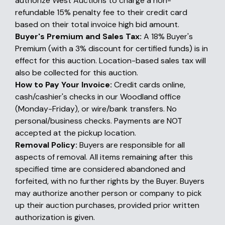
authorize West Auctions to charge a non-
refundable 15% penalty fee to their credit card
based on their total invoice high bid amount.
Buyer's Premium and Sales Tax:
A 18% Buyer's
Premium (with a 3% discount for certified funds) is in
effect for this auction. Location-based sales tax will
also be collected for this auction.
How to Pay Your Invoice:
Credit cards online,
cash/cashier's checks in our Woodland office
(Monday-Friday), or wire/bank transfers. No
personal/business checks. Payments are NOT
accepted at the pickup location.
Removal Policy:
Buyers are responsible for all
aspects of removal. All items remaining after this
specified time are considered abandoned and
forfeited, with no further rights by the Buyer. Buyers
may authorize another person or company to pick
up their auction purchases, provided prior written
authorization is given.