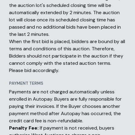
the auction lot's scheduled closing time will be
automatically extended by 2 minutes. The auction
lot will close once its scheduled closing time has
passed and no additional bids have been placed in
the last 2 minutes.
When the first bid is placed, bidders are bound by all
terms and conditions of this auction. Therefore,
Bidders should not participate in the auction if they
cannot comply with the stated auction terms.
Please bid accordingly.
PAYMENT TERMS
Payments are not charged automatically unless
enrolled in Autopay. Buyers are fully responsible for
paying their invoices. If the Buyer chooses another
payment method after Autopay has occurred, the
credit card fee is non-refundable.
Penalty Fee:
If payment is not received, buyers