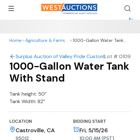
How 
How 
Appr
Home
Agriculture & Farming
1000-Gallon Water Tank
With Stand
Surplus Auction of Valley Pride Custom Harvesting: Harv
|
Lot #
0109
1000-Gallon Water Tank
With Stand
Tank height: 50”
Tank Width: 82”
LOCATION
BIDDING START
Castroville, CA
Fri, 5/15/26
95012
10:00 AM (PST)