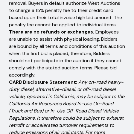
removal. Buyers in default authorize West Auctions
to charge a 15% penalty fee to their credit card
based upon their total invoice high bid amount. The
penalty fee cannot be applied to individual items.
There are no refunds or exchanges.
Employees
are unable to assist with physical loading. Bidders
are bound by all terms and conditions of this auction
when the first bid is placed, therefore, Bidders
should not participate in the auction if they cannot
comply with the stated auction terms. Please bid
accordingly.
CARB Disclosure Statement:
Any on-road heavy-
duty diesel, alternative-diesel, or off-road diesel
vehicle, operated in California, may be subject to the
California Air Resources Board In-Use On-Road
(Truck and Bus) or In-Use Off-Road Diesel Vehicle
Regulations. It therefore could be subject to exhaust
retrofit or accelerated turnover requirements to
reduce emissions of air pollutants. For more