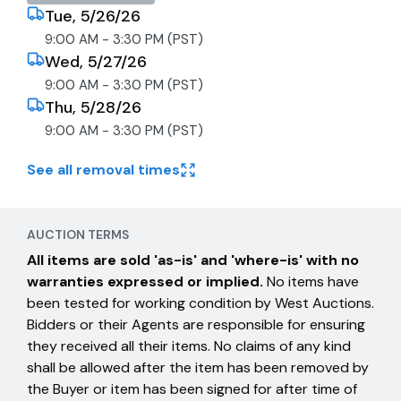
Tue, 5/26/26
9:00 AM - 3:30 PM (PST)
Wed, 5/27/26
9:00 AM - 3:30 PM (PST)
Thu, 5/28/26
9:00 AM - 3:30 PM (PST)
See all removal times
AUCTION TERMS
All items are sold 'as-is' and 'where-is' with no
warranties expressed or implied.
No items have
been tested for working condition by West Auctions.
Bidders or their Agents are responsible for ensuring
they received all their items. No claims of any kind
shall be allowed after the item has been removed by
the Buyer or item has been signed for after time of