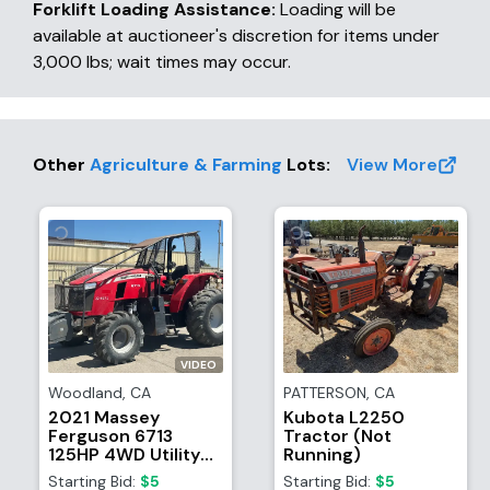
Forklift Loading Assistance:
Loading will be
available at auctioneer's discretion for items under
3,000 lbs; wait times may occur.
Other
Agriculture & Farming
Lots
:
View More
VIDEO
Woodland
,
CA
PATTERSON
,
CA
2021 Massey
Kubota L2250
Ferguson 6713
Tractor (Not
125HP 4WD Utility
Running)
Tractor
Starting Bid:
$5
Starting Bid:
$5