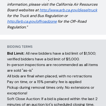
information, please visit the California Air Resources
Board websites at
http://www.arb.ca.gov/dieseltruck
for the Truck and Bus Regulation or
http://arb.ca.gov/offroadzone
for the Off-Road
Regulation.”
BIDDING TERMS
Bid Limit:
All new bidders have a bid limit of $1,500;
verified bidders have a bid limit of $5,000.
In-person inspections are recommended as all items
are sold "as-is"
All bids are final when placed, with no retractions
Pay on time, or a 15% penalty fee is applied
Pickup during removal times only. No extensions or
exceptions!
Soft Close Auction: If a bid is placed within the last 2
minutes of an auction lot's scheduled closing time,