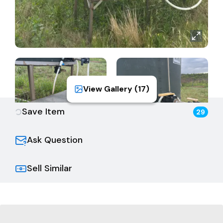
View Gallery (
17
)
Save Item
29
Ask Question
Sell Similar