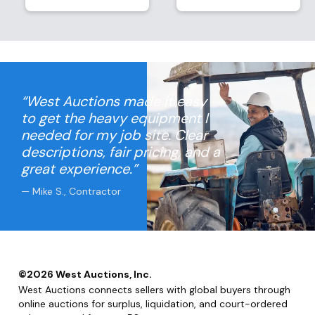
“West Auctions made it easy
to get the heavy equipment I
needed for my job site. Clear
descriptions, fair pricing, and a
great experience.”
— Mike S., Contractor
©
2026
West Auctions, Inc.
West Auctions connects sellers with global buyers through
online auctions for surplus, liquidation, and court-ordered