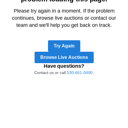
Please try again in a moment. If the problem
continues, browse live auctions or contact our
team and we'll help you get back on track.
Try Again
Browse Live Auctions
Have questions?
Contact us or call
530-661-0490.