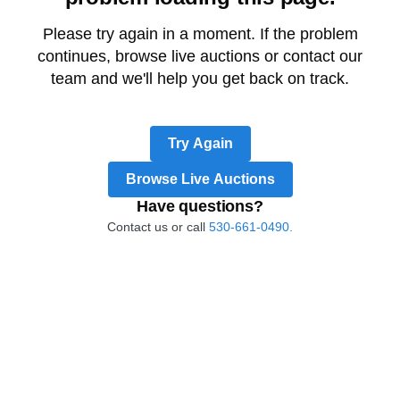
Please try again in a moment. If the problem
continues, browse live auctions or contact our
team and we'll help you get back on track.
Try Again
Browse Live Auctions
Have questions?
Contact us or call
530-661-0490.